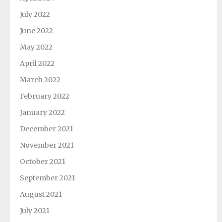
July 2022
June 2022
May 2022
April 2022
March 2022
February 2022
January 2022
December 2021
November 2021
October 2021
September 2021
August 2021
July 2021