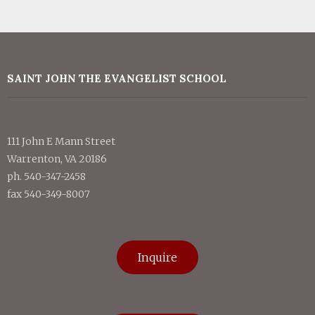
SAINT JOHN THE EVANGELIST SCHOOL
111 John E Mann Street
Warrenton, VA 20186
ph. 540-347-2458
fax 540-349-8007
Inquire