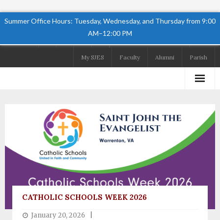
Summer Office Hours: Tuesday, Wednesday, and Thursday from 9:00
AM–12:00 PM
Follow Us
My SJES
Faculty
Alumni
Parish
Home
About
Academics
Admissions
Student Life
CATHOLIC SCHOOLS WEEK 2026
Preschool
January 20, 2026