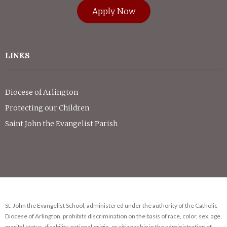
Apply Now
LINKS
Diocese of Arlington
Protecting our Children
Saint John the Evangelist Parish
St. John the Evangelist School, administered under the authority of the Catholic
Diocese of Arlington, prohibits discrimination on the basis of race, color, sex, age,
marital status, disability, national origin, or citizenship in the administration of