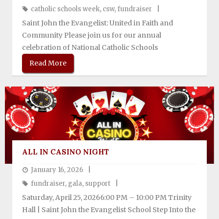
catholic schools week
,
csw
,
fundraiser
Support SJES
Saint John the Evangelist: United in Faith and
Community Please join us for our annual
celebration of National Catholic Schools
Read More
ALL IN CASINO NIGHT
January 16, 2026
fundraiser
,
gala
,
support
Saturday, April 25, 20266:00 PM – 10:00 PM Trinity
Hall | Saint John the Evangelist School Step Into the