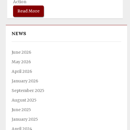
Action
Read More
NEWS
June 2026
May 2026
April 2026
January 2026
September 2025
August 2025
June 2025
January 2025
April 2024