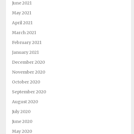
June 2021
May 2021
April 2021
March 2021
February 2021
January 2021
December 2020
November 2020
October 2020
September 2020
August 2020
July 2020
June 2020
May 2020