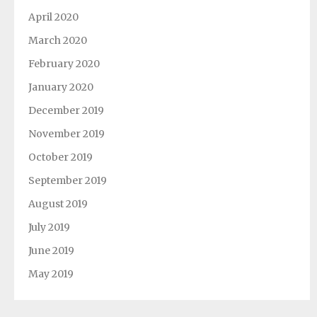
April 2020
March 2020
February 2020
January 2020
December 2019
November 2019
October 2019
September 2019
August 2019
July 2019
June 2019
May 2019