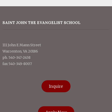
SAINT JOHN THE EVANGELIST SCHOOL
111 John E Mann Street
Warrenton, VA 20186
ph. 540-347-2458
fax 540-349-8007
Inquire