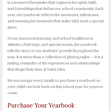
is a treasured keepsake that captures the spirit, faith,
Support SJES
and friendships that define our school community. Each
year, our yearbook reflects the memories, milestones,
and meaningful moments that make SJES such a special
place.
From classroom learning and school traditions to
athletics, field trips, and special events, the yearbook
tells the story of our students’ growth throughout the
year. It is more than a collection of photographs — it is a
lasting reminder of the experiences and relationships
that shape their time at Saint John.
We encourage every family to purchase a yearbook so
your child can look back on this school year for years to
come.
Purchase Your Yearbook