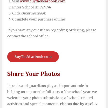
Visit
www.buytheyearbook.com
Enter School ID:
724576
Click
Order Yearbook
Complete your purchase online
If you have any questions regarding ordering, please
contact the school office.
BuyTheYearbook.com
Share Your Photos
Parents and guardians play an important role in
helping us capture the full story of the school year. We
welcome your photo submissions of school-related
activities and special moments.
Photos due by April 17.