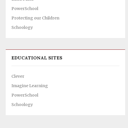
PowerSchool
Protecting our Children
Schoology
EDUCATIONAL SITES
Clever
Imagine Learning
PowerSchool
Schoology