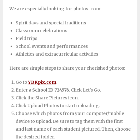
We are especially looking for photos from:
Spirit days and special traditions
Classroom celebrations
Field trips
School events and performances
Athletics and extracurricular activities
Here are simple steps to share your cherished photos:
Go to
YBKpix.com
.
Enter a
School ID 724576
. Click Let’s Go.
Click the Share Pictures icon.
Click Upload Photos to start uploading.
Choose which photos from your computer/mobile
device to upload. Be sure to tag them with the first
and last name of each student pictured. Then, choose
the desired folder.