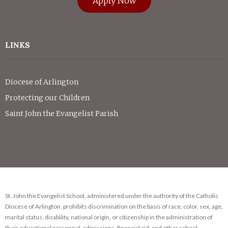
Apply Now
LINKS
Diocese of Arlington
Protecting our Children
Saint John the Evangelist Parish
St. John the Evangelist School, administered under the authority of the Catholic
Diocese of Arlington, prohibits discrimination on the basis of race, color, sex, age,
marital status, disability, national origin, or citizenship in the administration of
their educational personnel, admissions, financial aid, and other school-