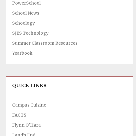
PowerSchool
School News
Schoology
SJES Technology
Summer Classroom Resources
Yearbook
QUICK LINKS
Campus Cuisine
FACTS
Flynn O'Hara
Land's End