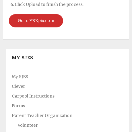
Click Upload to finish the process.
Go to YBKpix.com
MY SJES
My SJES
Clever
Carpool Instructions
Forms
Parent Teacher Organization
Volunteer