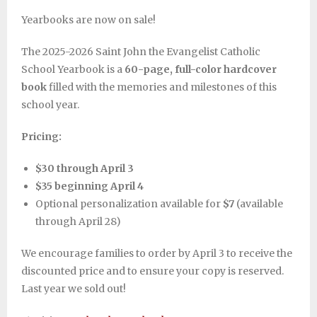
Yearbooks are now on sale!
The 2025-2026 Saint John the Evangelist Catholic
School Yearbook is a
60-page, full-color hardcover
book
filled with the memories and milestones of this
school year.
Pricing:
$30 through April 3
$35 beginning April 4
Optional personalization available for
$7
(available
through April 28)
We encourage families to order by April 3 to receive the
discounted price and to ensure your copy is reserved.
Last year we sold out!