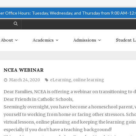
r Office Hours: Tuesday, Wednesday, and Thursday from 9:00 AM–12
About
Academics
Admissions
Student L
NCEA WEBINAR
March 24, 2020
eLearning
,
online learning
Dear Families, NCEA is offering a webinar on transitioning to d
Dear Friends in Catholic Schools,
Seemingly overnight, you have become a homeschool parent, whi
yourself to working from home or facing other stressors. Schoo
virtual lessons, online planning and keeping the learning goin
especially if you don’t have a teaching background!