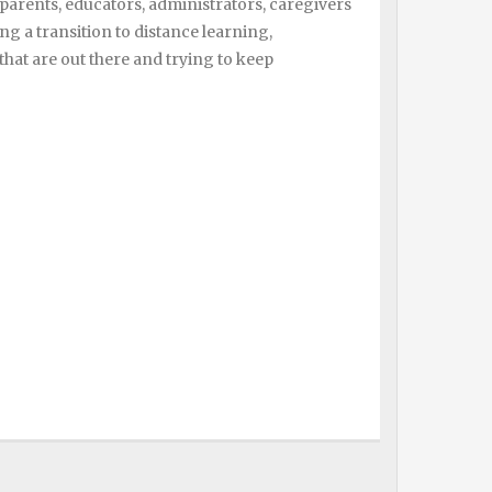
parents, educators, administrators, caregivers
a transition to distance learning,
 that are out there and trying to keep