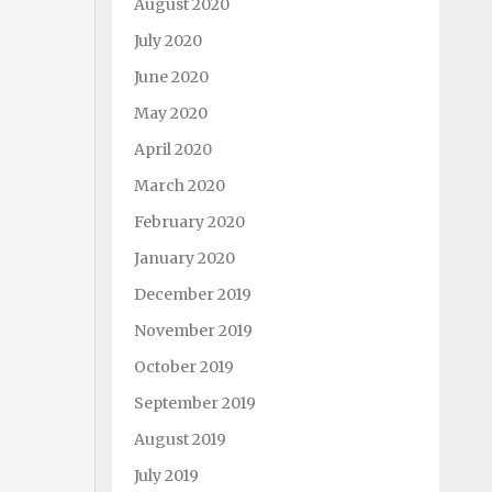
August 2020
July 2020
June 2020
May 2020
April 2020
March 2020
February 2020
January 2020
December 2019
November 2019
October 2019
September 2019
August 2019
July 2019