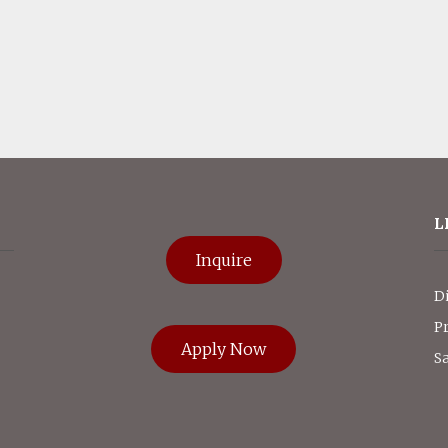
L
Inquire
D
P
Apply Now
Sa