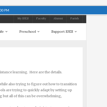
:00 PM
My SJES
Faculty
Alumni
Parish
ife
Preschool
Support SJES
istance learning. Here are the details.
le also trying to figure out how to transition
ls are trying to quickly adapt by setting up
g but all of this can be overwhelming,