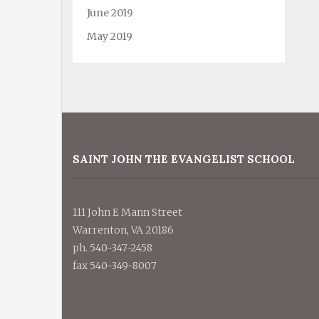
June 2019
May 2019
SAINT JOHN THE EVANGELIST SCHOOL
111 John E Mann Street
Warrenton, VA 20186
ph. 540-347-2458
fax 540-349-8007