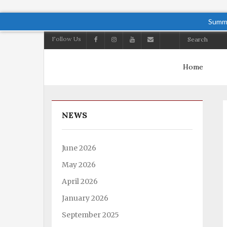
Summe
Follow Us
Home
NEWS
June 2026
May 2026
April 2026
January 2026
September 2025