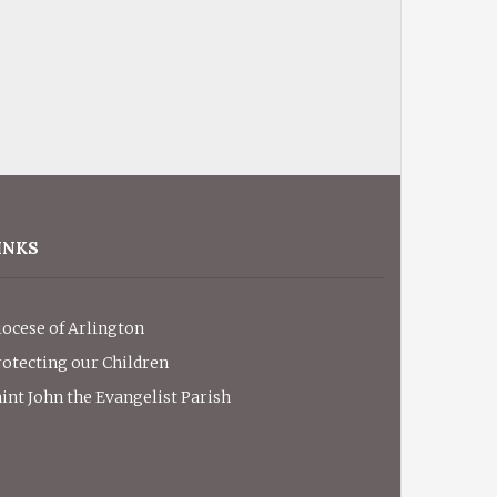
INKS
iocese of Arlington
rotecting our Children
int John the Evangelist Parish