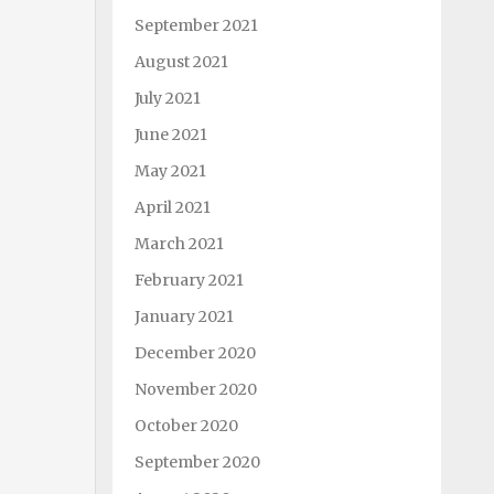
September 2021
August 2021
July 2021
June 2021
May 2021
April 2021
March 2021
February 2021
January 2021
December 2020
November 2020
October 2020
September 2020