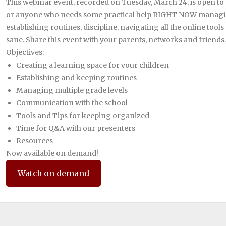
This webinar event, recorded on Tuesday, March 24, is open to 
or anyone who needs some practical help RIGHT NOW managing 
establishing routines, discipline, navigating all the online tools
sane. Share this event with your parents, networks and friends.
Objectives:
Creating a learning space for your children
Establishing and keeping routines
Managing multiple grade levels
Communication with the school
Tools and Tips for keeping organized
Time for Q&A with our presenters
Resources
Now available on demand!
Watch on demand