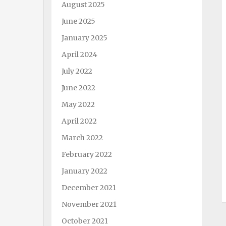
August 2025
June 2025
January 2025
April 2024
July 2022
June 2022
May 2022
April 2022
March 2022
February 2022
January 2022
December 2021
November 2021
October 2021