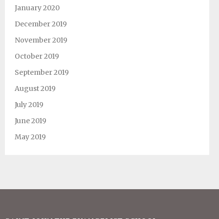
January 2020
December 2019
November 2019
October 2019
September 2019
August 2019
July 2019
June 2019
May 2019