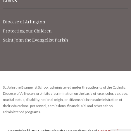
LINKS
Diocese of Arlington
Protecting our Children
Saint John the Evangelist Parish
St. John the Evangelist School, administered under the authority of the Catholic
Diocese of Arlington, prohibits discrimination on the basis of race, color, sex, age,
marital status, disability, national origin, or citizenship in the administration of
their educational personnel, admissions, financial aid, and other school-
administered programs.