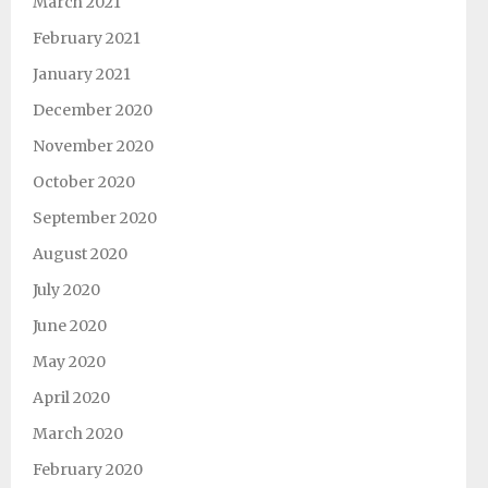
March 2021
February 2021
January 2021
December 2020
November 2020
October 2020
September 2020
August 2020
July 2020
June 2020
May 2020
April 2020
March 2020
February 2020