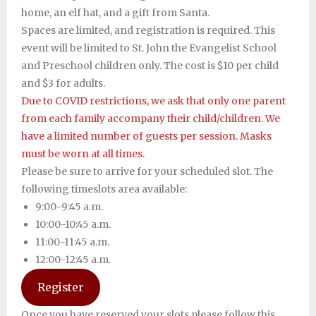
home, an elf hat, and a gift from Santa.
Support SJES
Spaces are limited, and registration is required. This
event will be limited to St. John the Evangelist School
and Preschool children only. The cost is $10 per child
and $3 for adults.
Due to COVID restrictions, we ask that only one parent
from each family accompany their child/children. We
have a limited number of guests per session. Masks
must be worn at all times.
Please be sure to arrive for your scheduled slot. The
following timeslots area available:
9:00-9:45 a.m.
10:00-10:45 a.m.
11:00-11:45 a.m.
12:00-12:45 a.m.
Register
Once you have reserved your slots please follow this