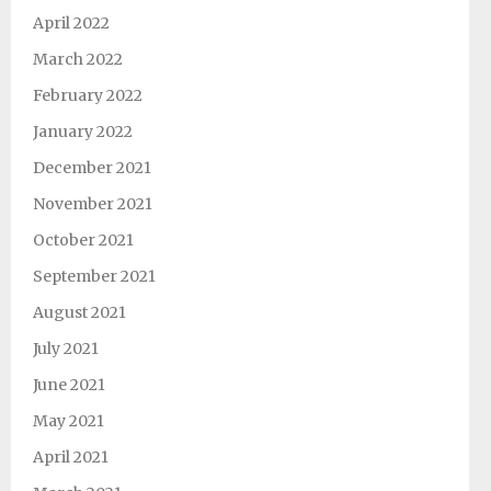
April 2022
March 2022
February 2022
January 2022
December 2021
November 2021
October 2021
September 2021
August 2021
July 2021
June 2021
May 2021
April 2021