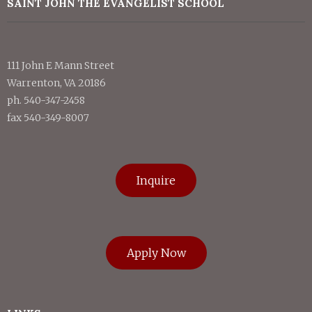
SAINT JOHN THE EVANGELIST SCHOOL
111 John E Mann Street
Warrenton, VA 20186
ph. 540-347-2458
fax 540-349-8007
Inquire
Apply Now