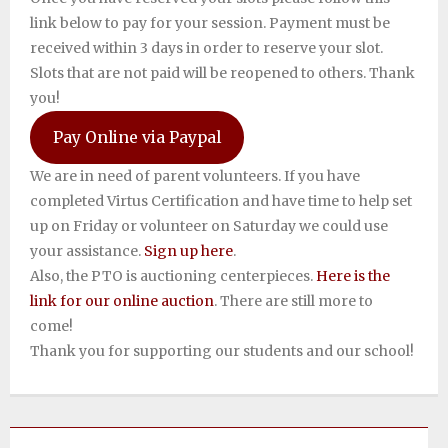
link below to pay for your session. Payment must be
received within 3 days in order to reserve your slot.
Slots that are not paid will be reopened to others. Thank
you!
Pay Online via Paypal
We are in need of parent volunteers. If you have
completed Virtus Certification and have time to help set
up on Friday or volunteer on Saturday we could use
your assistance.
Sign up here
.
Also, the PTO is auctioning centerpieces.
Here is the
link for our online auction
. There are still more to
come! ​
Thank you for supporting our students and our school!