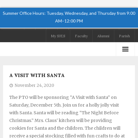
Summer Office Hours: Tuesday, Wednesday, and Thursday from 9:00
AM–12:00 PM
Follow Us
My SJES
Faculty
Alumni
Parish
Home
A VISIT WITH SANTA
About
November 24, 2020
Academics
The PTO will be sponsoring “A Visit with Santa” on
Saturday, December 5th. Join us for a holly jolly visit
Admissions
with Santa. Santa will be reading “The Night Before
Student Life
Christmas.” Mrs. Claus’ kitchen will be providing
cookies for Santa and the children. The children will
Preschool
receive a special stocking filled with fun crafts to do at