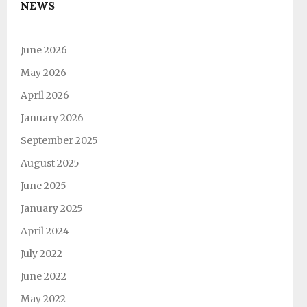
NEWS
June 2026
May 2026
April 2026
January 2026
September 2025
August 2025
June 2025
January 2025
April 2024
July 2022
June 2022
May 2022