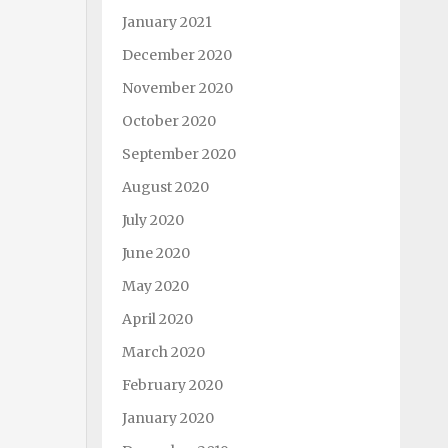
January 2021
December 2020
November 2020
October 2020
September 2020
August 2020
July 2020
June 2020
May 2020
April 2020
March 2020
February 2020
January 2020