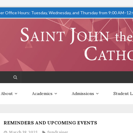
r Office Hours: Tuesday, Wednesday, and Thursday from 9:00 AM–12
About
Academics
Admissions
Student L
REMINDERS AND UPCOMING EVENTS
March 18, 2021
fundraiser