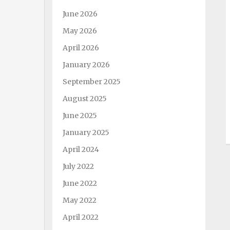
June 2026
May 2026
April 2026
January 2026
September 2025
August 2025
June 2025
January 2025
April 2024
July 2022
June 2022
May 2022
April 2022