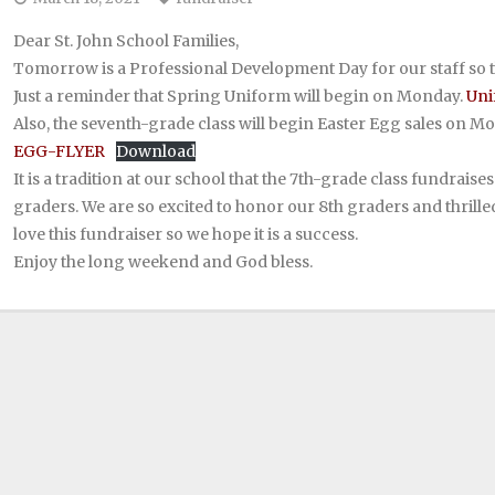
Dear St. John School Families,
Tomorrow is a Professional Development Day for our staff so t
Just a reminder that Spring Uniform will begin on Monday.
Uni
Also, the seventh-grade class will begin Easter Egg sales on M
EGG-FLYER
Download
It is a tradition at our school that the 7th-grade class fundrais
graders. We are so excited to honor our 8th graders and thrilled
love this fundraiser so we hope it is a success.
Enjoy the long weekend and God bless.