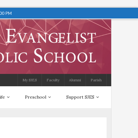
:00 PM
My SJES
Faculty
Alumni
Parish
ife
Preschool
Support SJES