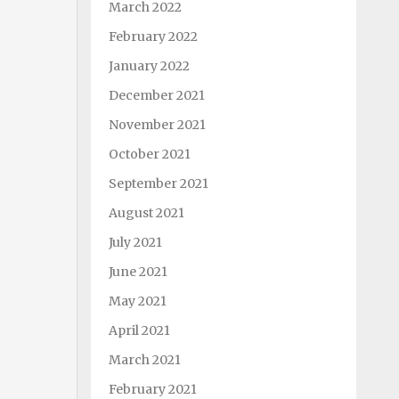
March 2022
February 2022
January 2022
December 2021
November 2021
October 2021
September 2021
August 2021
July 2021
June 2021
May 2021
April 2021
March 2021
February 2021