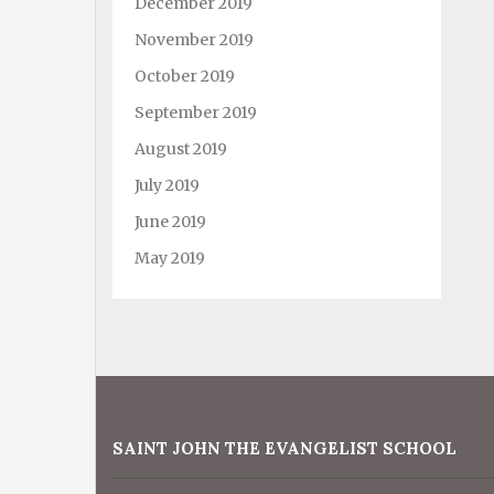
December 2019
November 2019
October 2019
September 2019
August 2019
July 2019
June 2019
May 2019
SAINT JOHN THE EVANGELIST SCHOOL