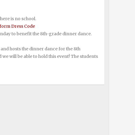
here is no school.
form Dress Code
onday to benefit the 8th-grade dinner dance.
es and hosts the dinner dance for the 8th
 we will be able to hold this event! The students