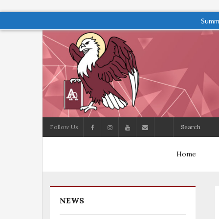
Summe
Follow Us
Home
NEWS