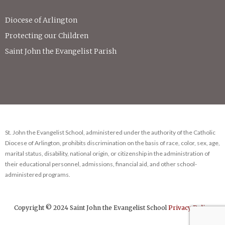
Diocese of Arlington
Protecting our Children
Saint John the Evangelist Parish
St. John the Evangelist School, administered under the authority of the Catholic
Diocese of Arlington, prohibits discrimination on the basis of race, color, sex, age,
marital status, disability, national origin, or citizenship in the administration of
their educational personnel, admissions, financial aid, and other school-
administered programs.
Copyright © 2024 Saint John the Evangelist School
Privacy Policy