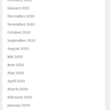
February 2021
January 2021
December 2020
November 2020
October 2020
September 2020
August 2020
July 2020
June 2020
May 2020
April 2020
March 2020
February 2020
January 2020