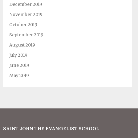
December 2019
November 2019
October 2019
September 2019
August 2019
July 2019
June 2019
May 2019
SAINT JOHN THE EVANGELIST SCHOOL