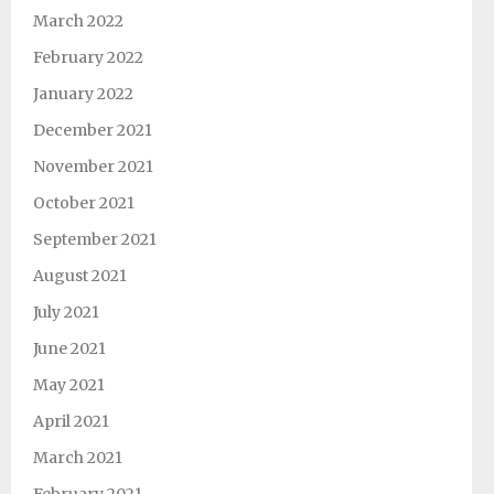
March 2022
February 2022
January 2022
December 2021
November 2021
October 2021
September 2021
August 2021
July 2021
June 2021
May 2021
April 2021
March 2021