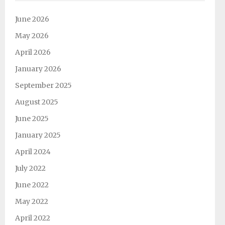
Support SJES
June 2026
May 2026
April 2026
January 2026
September 2025
August 2025
June 2025
January 2025
April 2024
July 2022
June 2022
May 2022
April 2022