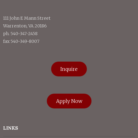
111 John E Mann Street
Warrenton, VA 20186
ph. 540-347-2458
fax 540-349-8007
Inquire
Apply Now
LINKS