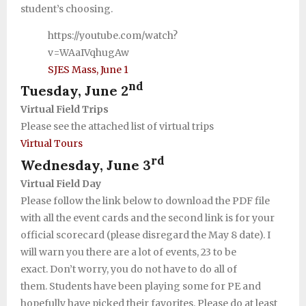
student’s choosing.
Support SJES
https://youtube.com/watch?
v=WAaIVqhugAw
SJES Mass, June 1
nd
Tuesday, June 2
Virtual Field Trips
Please see the attached list of virtual trips
Virtual Tours
rd
Wednesday, June 3
Virtual Field Day
Please follow the link below to download the PDF file
with all the event cards and the second link is for your
official scorecard (please disregard the May 8 date). I
will warn you there are a lot of events, 23 to be
exact. Don’t worry, you do not have to do all of
them. Students have been playing some for PE and
hopefully have picked their favorites. Please do at least