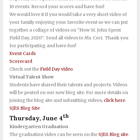
10 events. Record your scores and have fun!
We would love it if you would take a very short video of
your family enjoying your favorite event so we can put
together a collage of videos on “How St. John Spent
Field Day, 2020”. Send all videos to Ms. Ceci. Thank you
for participating and have fun!
Event Cards
Scorecard
Check out the
Field Day video
.
Virtual Talent Show
Students have shared their talents and projects. Videos
will be posted on our new blog site. For more details on
joining the blog site and submitting videos,
click here
.
SJES Blog Site
th
Thursday, June 4
Kindergarten Graduation
The graduation video can be seen on the
SJES Blog site
.