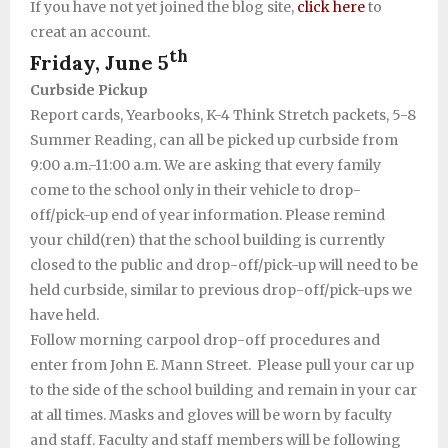
If you have not yet joined the blog site,
click here
to
creat an account.
th
Friday, June 5
Curbside Pickup
Report cards, Yearbooks, K-4 Think Stretch packets, 5-8
Summer Reading, can all be picked up curbside from
9:00 a.m.-11:00 a.m. We are asking that every family
come to the school only in their vehicle to drop-
off/pick-up end of year information. Please remind
your child(ren) that the school building is currently
closed to the public and drop-off/pick-up will need to be
held curbside, similar to previous drop-off/pick-ups we
have held.
Follow morning carpool drop-off procedures and
enter from John E. Mann Street. Please pull your car up
to the side of the school building and remain in your car
at all times. Masks and gloves will be worn by faculty
and staff. Faculty and staff members will be following