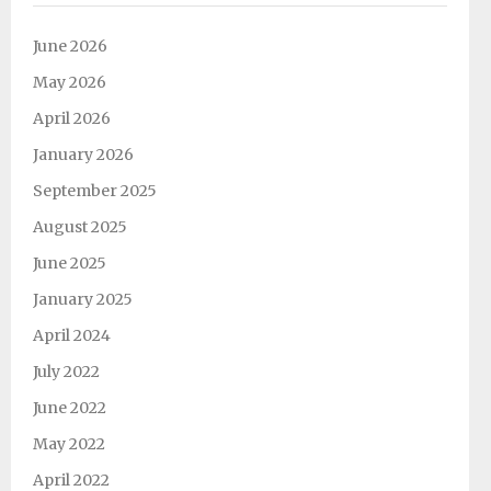
June 2026
May 2026
April 2026
January 2026
September 2025
August 2025
June 2025
January 2025
April 2024
July 2022
June 2022
May 2022
April 2022