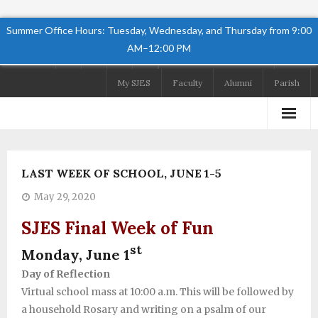
Summer Office Hours: Tuesday, Wednesday, and Thursday from 9:00
AM–12:00 PM
Follow Us
My SJES
Faculty
Alumni
Parish
Home
LAST WEEK OF SCHOOL, JUNE 1-5
About
May 29, 2020
Academics
SJES Final Week of Fun
Admissions
st
Monday, June 1
Day of Reflection
Student Life
Virtual school mass at 10:00 a.m. This will be followed by
Preschool
a household Rosary and writing on a psalm of our