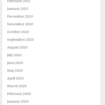
February 2021
January 2021
December 2020
November 2020
October 2020
September 2020
August 2020
July 2020
June 2020
May 2020
April 2020
March 2020
February 2020
January 2020