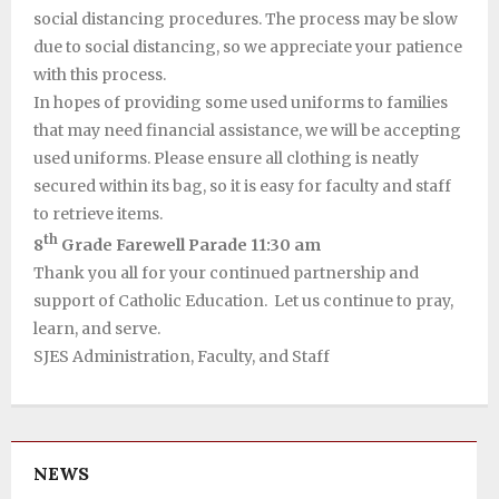
social distancing procedures. The process may be slow
due to social distancing, so we appreciate your patience
with this process.
In hopes of providing some used uniforms to families
that may need financial assistance, we will be accepting
used uniforms. Please ensure all clothing is neatly
secured within its bag, so it is easy for faculty and staff
to retrieve items.
th
8
Grade Farewell Parade 11:30 am
Thank you all for your continued partnership and
support of Catholic Education. Let us continue to pray,
learn, and serve.
SJES Administration, Faculty, and Staff
NEWS