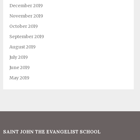
December 2019
November 2019
October 2019
September 2019
August 2019
July 2019
June 2019
May 2019
SAINT JOHN THE EVANGELIST SCHOOL