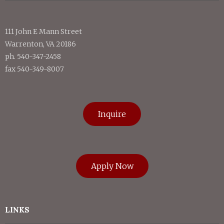
111 John E Mann Street
Warrenton, VA 20186
ph. 540-347-2458
fax 540-349-8007
Inquire
Apply Now
LINKS