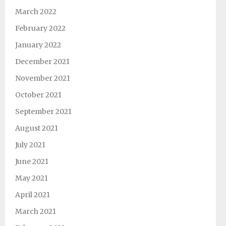
March 2022
February 2022
January 2022
December 2021
November 2021
October 2021
September 2021
August 2021
July 2021
June 2021
May 2021
April 2021
March 2021