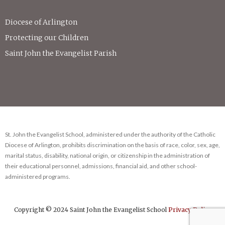
Diocese of Arlington
Protecting our Children
Saint John the Evangelist Parish
St. John the Evangelist School, administered under the authority of the Catholic
Diocese of Arlington, prohibits discrimination on the basis of race, color, sex, age,
marital status, disability, national origin, or citizenship in the administration of
their educational personnel, admissions, financial aid, and other school-
administered programs.
Copyright © 2024 Saint John the Evangelist School
Privacy Policy