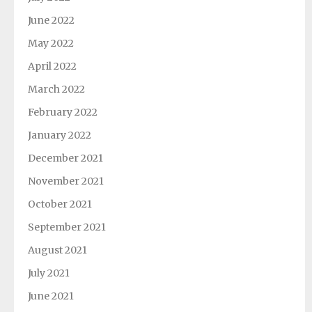
June 2022
May 2022
April 2022
March 2022
February 2022
January 2022
December 2021
November 2021
October 2021
September 2021
August 2021
July 2021
June 2021