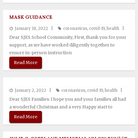
MASK GUIDANCE
January 18, 2022
coronavirus
,
covid-19
,
health
Dear SJES School Community, First, thank you for your
support, as we have worked diligently together to
ensure in-person instruction
Read More
January 2, 2022
coronavirus
,
covid-19
,
health
Dear SJES Families: I hope you and your families all had
a wonderful Christmas and a very Happy start to
Read More