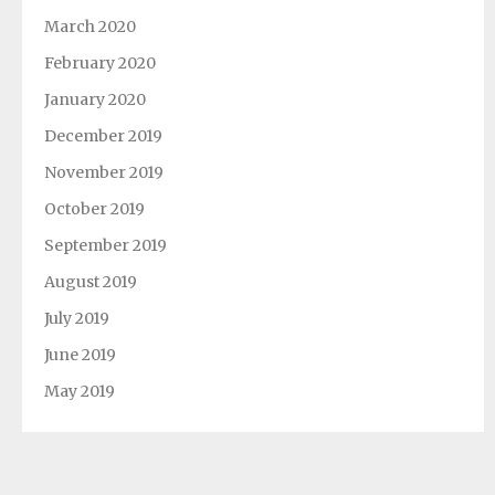
March 2020
February 2020
January 2020
December 2019
November 2019
October 2019
September 2019
August 2019
July 2019
June 2019
May 2019