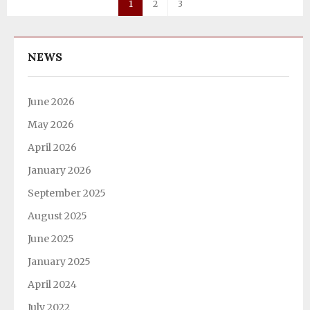
1
2
3
NEWS
June 2026
May 2026
April 2026
January 2026
September 2025
August 2025
June 2025
January 2025
April 2024
July 2022