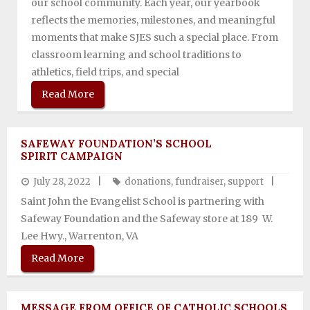
our school community. Each year, our yearbook
reflects the memories, milestones, and meaningful
Support SJES
moments that make SJES such a special place. From
classroom learning and school traditions to
athletics, field trips, and special
Read More
SAFEWAY FOUNDATION’S SCHOOL
SPIRIT CAMPAIGN
July 28, 2022
donations
,
fundraiser
,
support
Saint John the Evangelist School is partnering with
Safeway Foundation and the Safeway store at 189 W.
Lee Hwy., Warrenton, VA
Read More
MESSAGE FROM OFFICE OF CATHOLIC SCHOOLS