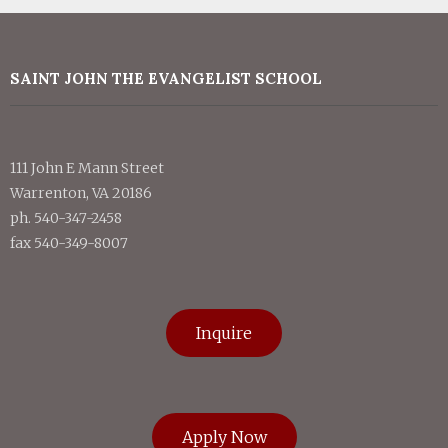
SAINT JOHN THE EVANGELIST SCHOOL
111 John E Mann Street
Warrenton, VA 20186
ph. 540-347-2458
fax 540-349-8007
Inquire
Apply Now