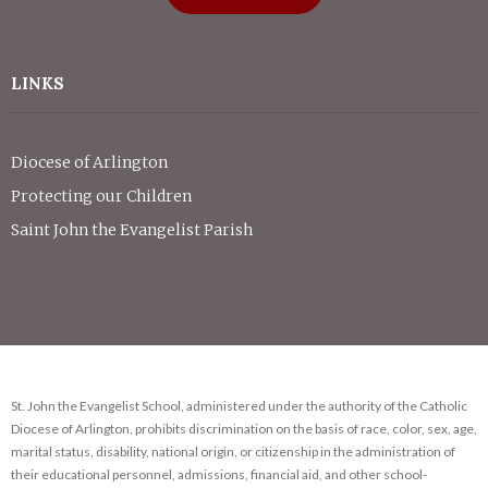
LINKS
Diocese of Arlington
Protecting our Children
Saint John the Evangelist Parish
St. John the Evangelist School, administered under the authority of the Catholic
Diocese of Arlington, prohibits discrimination on the basis of race, color, sex, age,
marital status, disability, national origin, or citizenship in the administration of
their educational personnel, admissions, financial aid, and other school-