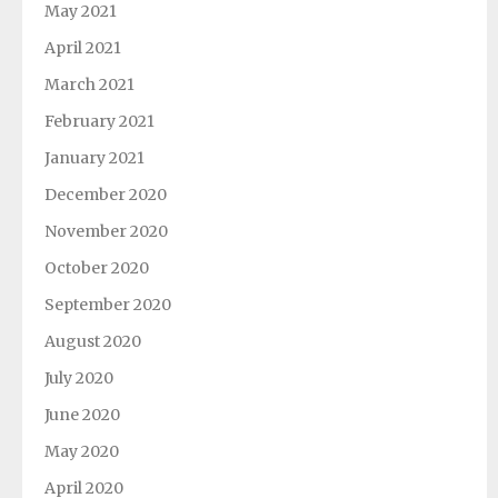
May 2021
April 2021
March 2021
February 2021
January 2021
December 2020
November 2020
October 2020
September 2020
August 2020
July 2020
June 2020
May 2020
April 2020