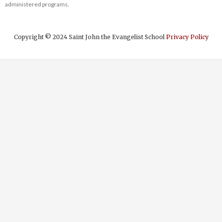
administered programs.
Copyright © 2024 Saint John the Evangelist School
Privacy Policy