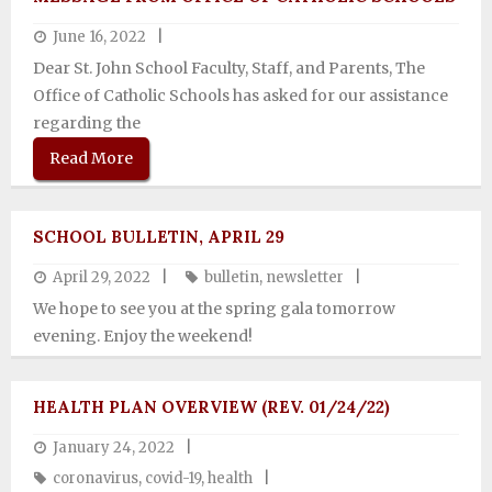
June 16, 2022
Dear St. John School Faculty, Staff, and Parents, The
Office of Catholic Schools has asked for our assistance
regarding the
Read More
SCHOOL BULLETIN, APRIL 29
April 29, 2022
bulletin
,
newsletter
We hope to see you at the spring gala tomorrow
evening. Enjoy the weekend!
HEALTH PLAN OVERVIEW (REV. 01/24/22)
January 24, 2022
coronavirus
,
covid-19
,
health