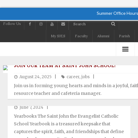
Summer Office Hours
Follow Us
My SJES
Faculty
Alumni
Parish
Home
JOIN OUR TEAM AT SAINT JOHN SCHOOL!
August 24, 2025
career
,
jobs
About
Join us in forming young hearts and minds in a joyful, fait
Academics
resource teacher and cafeteria manager.
YEARBOOK
Admissions
June 7, 2024
Yearbooks The Saint John the Evangelist Catholic
Student Life
School Yearbook is a treasured keepsake that
captures the spirit, faith, and friendships that define
Preschool