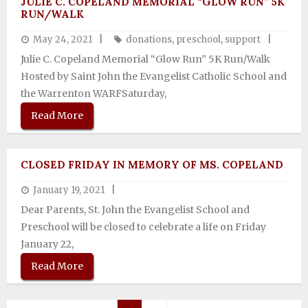
JULIE C. COPELAND MEMORIAL “GLOW RUN” 5K
RUN/WALK
May 24, 2021
donations
,
preschool
,
support
Julie C. Copeland Memorial “Glow Run” 5K Run/Walk
Hosted by Saint John the Evangelist Catholic School and
the Warrenton WARFSaturday,
Read More
CLOSED FRIDAY IN MEMORY OF MS. COPELAND
January 19, 2021
Dear Parents, St. John the Evangelist School and
Preschool will be closed to celebrate a life on Friday
January 22,
Read More